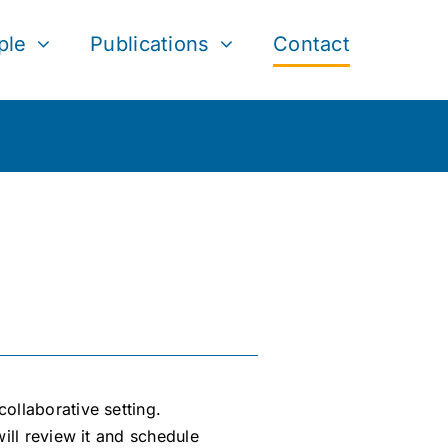
ple
Publications
Contact
ollaborative setting.
ill review it and schedule