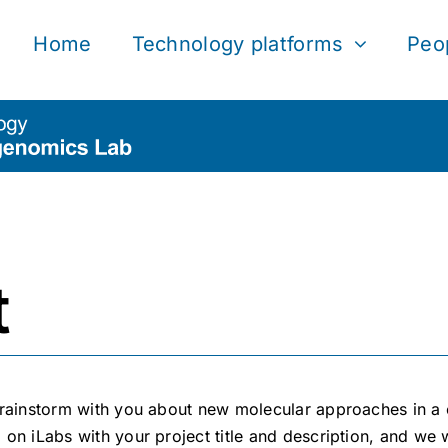
Home
Technology platforms
Peo
t
rainstorm with you about new molecular approaches in a c
m on iLabs
with your project title and description, and we w