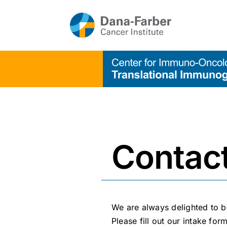
Skip
to
content
Contac
We are always delighted to b
Please fill out our
intake for