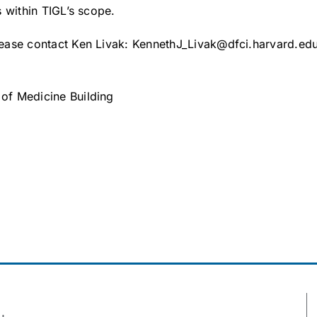
is within TIGL’s scope.
please contact Ken Livak: KennethJ_Livak@dfci.harvard.edu
 of Medicine Building