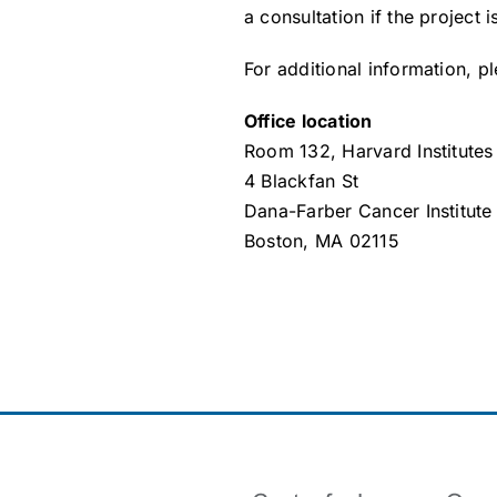
a consultation if the project 
For additional information, 
Office location
Room 132, Harvard Institutes
4 Blackfan St
Dana-Farber Cancer Institute
Boston, MA 02115