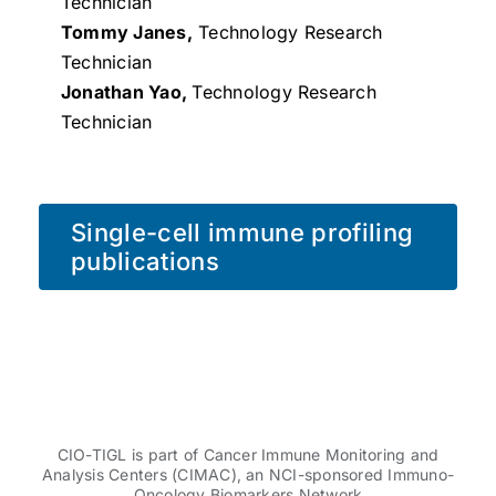
Technician
Tommy Janes,
Technology Research
Technician
Jonathan Yao,
Technology Research
Technician
Single-cell immune profiling
publications
CIO-TIGL is part of Cancer Immune Monitoring and
Analysis Centers (CIMAC), an NCI-sponsored Immuno-
Oncology Biomarkers Network