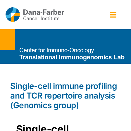
Skip
to
Toggl
content
Navig
Home
Technology platforms
People
Single-cell immune profiling
Publications
and TCR repertoire analysis
Contact
(Genomics group)
Single-cell