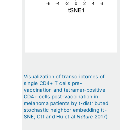
Visualization of transcriptomes of
single CD4+ T cells pre-
vaccination and tetramer-positive
CD4+ cells post-vaccination in
melanoma patients by t-distributed
stochastic neighbor embedding (t-
SNE; Ott and Hu et al
Nature
2017)