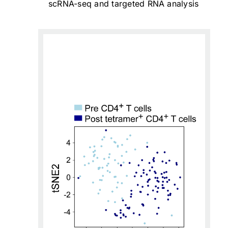
scRNA-seq and targeted RNA analysis