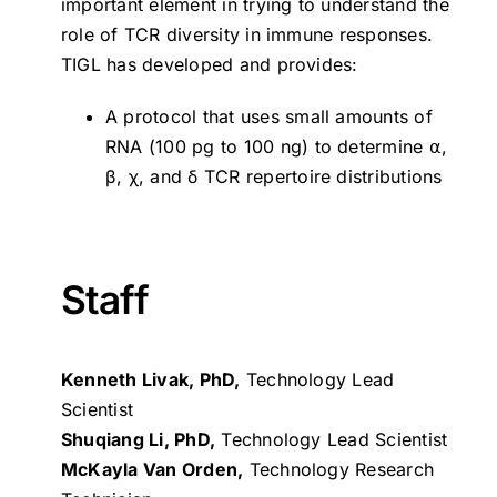
important element in trying to understand the
role of TCR diversity in immune responses.
TIGL has developed and provides:
A protocol that uses small amounts of
RNA (100 pg to 100 ng) to determine ⍺,
β, χ, and δ TCR repertoire distributions
Staff
Kenneth Livak, PhD,
Technology Lead
Scientist
Shuqiang Li, PhD,
Technology Lead Scientist
McKayla Van Orden,
Technology Research