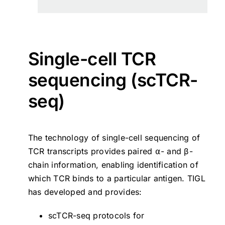
Single-cell TCR
sequencing (scTCR-
seq)
The technology of single-cell sequencing of
TCR transcripts provides paired ⍺- and β-
chain information, enabling identification of
which TCR binds to a particular antigen. TIGL
has developed and provides:
scTCR-seq protocols for