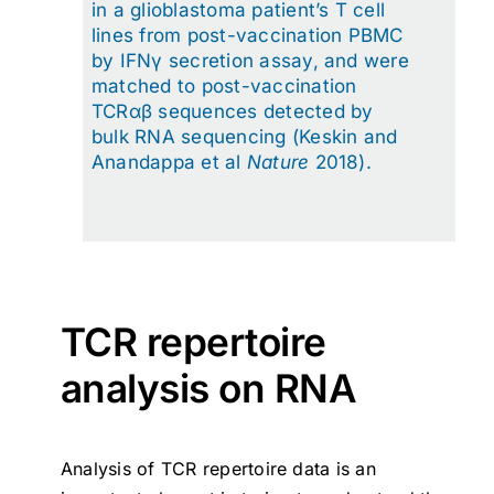
in a glioblastoma patient’s T cell
lines from post-vaccination PBMC
by IFNγ secretion assay, and were
matched to post-vaccination
TCRαβ sequences detected by
bulk RNA sequencing (Keskin and
Anandappa et al
Nature
2018).
TCR repertoire
analysis on RNA
Analysis of TCR repertoire data is an