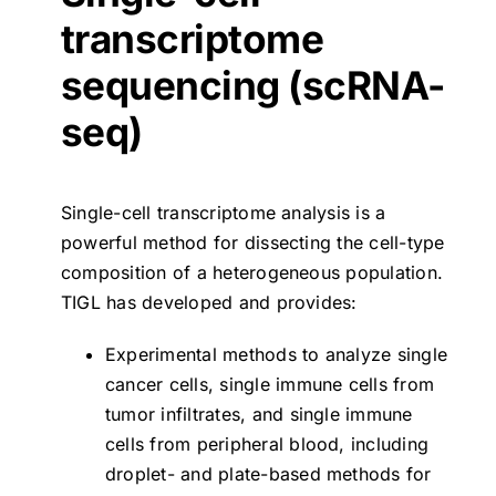
transcriptome
sequencing (scRNA-
seq)
Single-cell transcriptome analysis is a
powerful method for dissecting the cell-type
composition of a heterogeneous population.
TIGL has developed and provides:
Experimental methods to analyze single
cancer cells, single immune cells from
tumor infiltrates, and single immune
cells from peripheral blood, including
droplet- and plate-based methods for