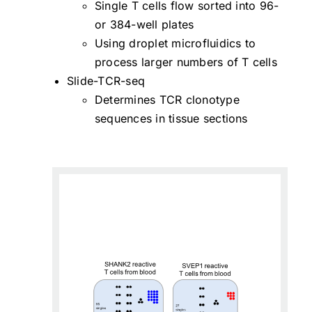
Single T cells flow sorted into 96-
or 384-well plates
Using droplet microfluidics to
process larger numbers of T cells
Slide-TCR-seq
Determines TCR clonotype
sequences in tissue sections