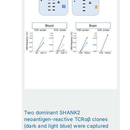
Two dominant SHANK2
neoantigen-reactive TCRαβ clones
(dark and light blue) were captured