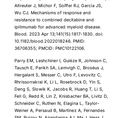
Altreuter J, Michor F, Soiffer RJ, Garcia JS,
Wu CJ.
Mechanisms of response and
resistance to combined decitabine and
ipilimumab for advanced myeloid disease
.
Blood. 2023 Apr 13;141(15):1817-1830. doi:
10.1182/blood.2022018246. PMID:
36706355; PMCID: PMC10122106.
Parry EM, Leshchiner I, Guièze R, Johnson C,
Tausch E, Parikh SA, Lemvigh C, Broséus J,
Hergalant S, Messer C, Utro F, Levovitz C,
Rhrissorrakrai K, Li L, Rosebrock D, Yin S,
Deng S, Slowik K, Jacobs R, Huang T, Li S,
Fell G, Redd R, Lin Z, Knisbacher BA, Livitz D,
Schneider C, Ruthen N, Elagina L, Taylor-
Weiner A, Persaud B, Martinez A, Fernandes
SM, Purroy N, Anandappa AJ, Ma J, Hess J,