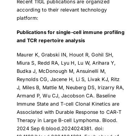
Recent TIGL publications are organized
according to their relevant technology
platform:
Publications for single-cell immune profiling
and TCR repertoire analysis
Maurer K, Grabski IN, Houot R, Gohil SH,
Miura S, Redd RA, Lyu H, Lu W, Arihara Y,
Budka J, McDonough M, Ansuinelli M,
Reynolds CG, Jacene H, Li S, Livak KJ, Ritz
J, Miles B, Mattie M, Neuberg DS, Irizarry RA,
Armand P, Wu CJ, Jacobson CA.
Baseline
Immune State and T-cell Clonal Kinetics are
Associated with Durable Response to CAR-T
Therapy in Large B-cell Lymphoma
. Blood.
2024 Sep 6:blood.2024024381. doi: