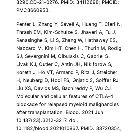
8290.CD-21-0276. PMID: 34112698; PMCID:
PMC8660953.
Penter L, Zhang Y, Savell A, Huang T, Cieri N,
Thrash EM, Kim-Schulze S, Jhaveri A, Fu J,
Ranasinghe S, Li S, Zhang W, Hathaway ES,
Nazzaro M, Kim HT, Chen H, Thurin M, Rodig
SJ, Severgnini M, Cibulskis C, Gabriel S,
Livak KJ, Cutler C, Antin JH, Nikiforow S,
Koreth J, Ho VT, Armand P, Ritz J, Streicher
H, Neuberg D, Hodi FS, Gnjatic S, Soiffer RJ,
Liu XS, Davids MS, Bachireddy P, Wu CJ.
Molecular and cellular features of CTLA-4
blockade for relapsed myeloid malignancies
after transplantation
. Blood. 2021 Jun
10;137(23):3212-3217. doi:
10.1182/blood.2021010867. PMID: 33720354;