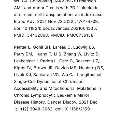
Wu CJ.
Coevolving JAK2V617F+relapsed
AML and donor T cells with PD-1 blockade
after stem cell transplantation: an index case
.
Blood Adv. 2021 Nov 23;5(22):4701-4709.
doi: 10.1182/bloodadvances.2021004335.
PMID: 34432868; PMCID: PMC8759138.
Penter L, Gohil SH, Lareau C, Ludwig LS,
Parry EM, Huang T, Li S, Zhang W, Livitz D,
Leshchiner I, Parida L, Getz G, Rassenti LZ,
Kipps TJ, Brown JR, Davids MS, Neuberg DS,
Livak KJ, Sankaran VG, Wu CJ.
Longitudinal
Single-Cell Dynamics of Chromatin
Accessibility and Mitochondrial Mutations in
Chronic Lymphocytic Leukemia Mirror
Disease History
. Cancer Discov. 2021 Dec
1;11(12):3048-3063. doi: 10.1158/2159-