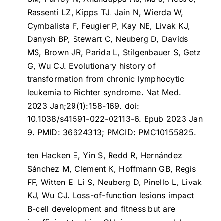
Rassenti LZ, Kipps TJ, Jain N, Wierda W,
Cymbalista F, Feugier P, Kay NE, Livak KJ,
Danysh BP, Stewart C, Neuberg D, Davids
MS, Brown JR, Parida L, Stilgenbauer S, Getz
G, Wu CJ.
Evolutionary history of
transformation from chronic lymphocytic
leukemia to Richter syndrome
. Nat Med.
2023 Jan;29(1):158-169. doi:
10.1038/s41591-022-02113-6. Epub 2023 Jan
9. PMID: 36624313; PMCID: PMC10155825.
ten Hacken E, Yin S, Redd R, Hernández
Sánchez M, Clement K, Hoffmann GB, Regis
FF, Witten E, Li S, Neuberg D, Pinello L, Livak
KJ, Wu CJ.
Loss-of-function lesions impact
B-cell development and fitness but are