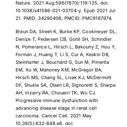
Nature. 2021 Aug;596(7870):119-125. doi:
10.1038/s41586-021-03704-y. Epub 2021 Jul
21. PMID: 34290406; PMCID: PMC9187974.
Braun DA, Street K, Burke KP, Cookmeyer DL,
Denize T, Pedersen CB, Gohil SH, Schindler
N, Pomerance L, Hirsch L, Bakouny Z, Hou Y,
Forman J, Huang T, Li S, Cui A, Keskin DB,
Steinharter J, Bouchard G, Sun M, Pimenta
EM, Xu W, Mahoney KM, McGregor BA,
Hirsch MS, Chang SL, Livak KJ, McDermott
DF, Shukla SA, Olsen LR, Signoretti S, Sharpe
AH, Irizarry RA, Choueiri TK, Wu CJ.
Progressive immune dysfunction with
advancing disease stage in renal cell
carcinoma
. Cancer Cell. 2021 May
10;39(5):632-648.e8. doi: