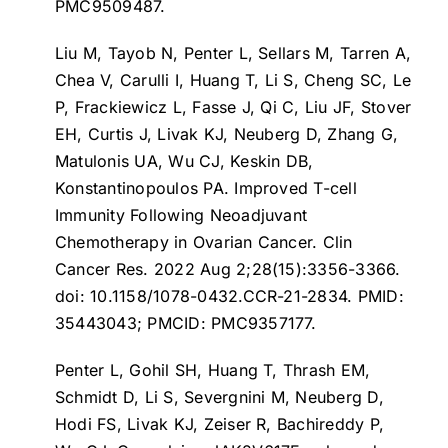
PMC9509487.
Liu M, Tayob N, Penter L, Sellars M, Tarren A,
Chea V, Carulli I, Huang T, Li S, Cheng SC, Le
P, Frackiewicz L, Fasse J, Qi C, Liu JF, Stover
EH, Curtis J, Livak KJ, Neuberg D, Zhang G,
Matulonis UA, Wu CJ, Keskin DB,
Konstantinopoulos PA.
Improved T-cell
Immunity Following Neoadjuvant
Chemotherapy in Ovarian Cancer
. Clin
Cancer Res. 2022 Aug 2;28(15):3356-3366.
doi: 10.1158/1078-0432.CCR-21-2834. PMID:
35443043; PMCID: PMC9357177.
Penter L, Gohil SH, Huang T, Thrash EM,
Schmidt D, Li S, Severgnini M, Neuberg D,
Hodi FS, Livak KJ, Zeiser R, Bachireddy P,