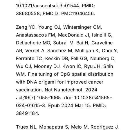
10.1021/acscentsci.3c01544. PMID:
38680558; PMCID: PMC11046456.
Zeng YC, Young OJ, Wintersinger CM,
Anastassacos FM, MacDonald JI, Isinelli G,
Dellacherie MO, Sobral M, Bai H, Graveline
AR, Vernet A, Sanchez M, Mulligan K, Choi Y,
Ferrante TC, Keskin DB, Fell GG, Neuberg D,
Wu CJ, Mooney DJ, Kwon IC, Ryu JH, Shih
WM.
Fine tuning of CpG spatial distribution
with DNA origami for improved cancer
vaccination
. Nat Nanotechnol. 2024
Jul;19(7):1055-1065. doi: 10.1038/s41565-
024-01615-3. Epub 2024 Mar 15. PMID:
38491184.
Truex NL, Mohapatra S, Melo M, Rodriguez J,