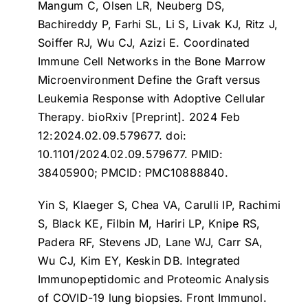
Mangum C, Olsen LR, Neuberg DS,
Bachireddy P, Farhi SL, Li S, Livak KJ, Ritz J,
Soiffer RJ, Wu CJ, Azizi E.
Coordinated
Immune Cell Networks in the Bone Marrow
Microenvironment Define the Graft versus
Leukemia Response with Adoptive Cellular
Therapy
. bioRxiv [Preprint]. 2024 Feb
12:2024.02.09.579677. doi:
10.1101/2024.02.09.579677. PMID:
38405900; PMCID: PMC10888840.
Yin S, Klaeger S, Chea VA, Carulli IP, Rachimi
S, Black KE, Filbin M, Hariri LP, Knipe RS,
Padera RF, Stevens JD, Lane WJ, Carr SA,
Wu CJ, Kim EY, Keskin DB.
Integrated
Immunopeptidomic and Proteomic Analysis
of COVID-19 lung biopsies
. Front Immunol.