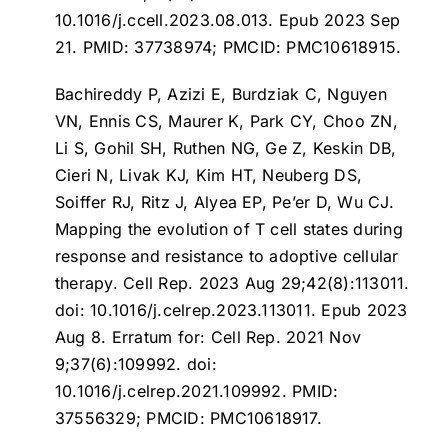
10.1016/j.ccell.2023.08.013. Epub 2023 Sep
21. PMID: 37738974; PMCID: PMC10618915.
Bachireddy P, Azizi E, Burdziak C, Nguyen
VN, Ennis CS, Maurer K, Park CY, Choo ZN,
Li S, Gohil SH, Ruthen NG, Ge Z, Keskin DB,
Cieri N, Livak KJ, Kim HT, Neuberg DS,
Soiffer RJ, Ritz J, Alyea EP, Pe’er D, Wu CJ.
Mapping the evolution of T cell states during
response and resistance to adoptive cellular
therapy
. Cell Rep. 2023 Aug 29;42(8):113011.
doi: 10.1016/j.celrep.2023.113011. Epub 2023
Aug 8. Erratum for: Cell Rep. 2021 Nov
9;37(6):109992. doi:
10.1016/j.celrep.2021.109992. PMID:
37556329; PMCID: PMC10618917.