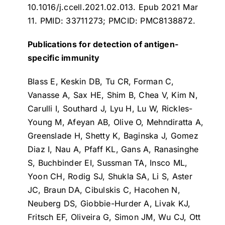
10.1016/j.ccell.2021.02.013. Epub 2021 Mar
11. PMID: 33711273; PMCID: PMC8138872.
Publications for detection of antigen-
specific immunity
Blass E, Keskin DB, Tu CR, Forman C,
Vanasse A, Sax HE, Shim B, Chea V, Kim N,
Carulli I, Southard J, Lyu H, Lu W, Rickles-
Young M, Afeyan AB, Olive O, Mehndiratta A,
Greenslade H, Shetty K, Baginska J, Gomez
Diaz I, Nau A, Pfaff KL, Gans A, Ranasinghe
S, Buchbinder EI, Sussman TA, Insco ML,
Yoon CH, Rodig SJ, Shukla SA, Li S, Aster
JC, Braun DA, Cibulskis C, Hacohen N,
Neuberg DS, Giobbie-Hurder A, Livak KJ,
Fritsch EF, Oliveira G, Simon JM, Wu CJ, Ott