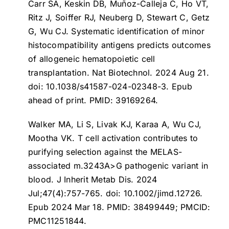
Carr SA, Keskin DB, Muñoz-Calleja C, Ho VT,
Ritz J, Soiffer RJ, Neuberg D, Stewart C, Getz
G, Wu CJ.
Systematic identification of minor
histocompatibility antigens predicts outcomes
of allogeneic hematopoietic cell
transplantation
. Nat Biotechnol. 2024 Aug 21.
doi: 10.1038/s41587-024-02348-3. Epub
ahead of print. PMID: 39169264.
Walker MA, Li S, Livak KJ, Karaa A, Wu CJ,
Mootha VK.
T cell activation contributes to
purifying selection against the MELAS-
associated m.3243A>G pathogenic variant in
blood
. J Inherit Metab Dis. 2024
Jul;47(4):757-765. doi: 10.1002/jimd.12726.
Epub 2024 Mar 18. PMID: 38499449; PMCID:
PMC11251844.