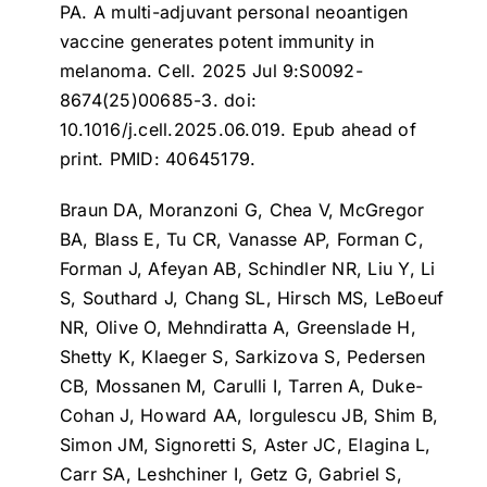
PA.
A multi-adjuvant personal neoantigen
vaccine generates potent immunity in
melanoma
. Cell. 2025 Jul 9:S0092-
8674(25)00685-3. doi:
10.1016/j.cell.2025.06.019. Epub ahead of
print. PMID: 40645179.
Braun DA, Moranzoni G, Chea V, McGregor
BA, Blass E, Tu CR, Vanasse AP, Forman C,
Forman J, Afeyan AB, Schindler NR, Liu Y, Li
S, Southard J, Chang SL, Hirsch MS, LeBoeuf
NR, Olive O, Mehndiratta A, Greenslade H,
Shetty K, Klaeger S, Sarkizova S, Pedersen
CB, Mossanen M, Carulli I, Tarren A, Duke-
Cohan J, Howard AA, Iorgulescu JB, Shim B,
Simon JM, Signoretti S, Aster JC, Elagina L,
Carr SA, Leshchiner I, Getz G, Gabriel S,