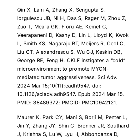
Qin X, Lam A, Zhang X, Sengupta S,
Iorgulescu JB, Ni H, Das S, Rager M, Zhou Z,
Zuo T, Meara GK, Floru AE, Kemet C,
Veerapaneni D, Kashy D, Lin L, Lloyd K, Kwok
L, Smith KS, Nagaraju RT, Meijers R, Ceol C,
Liu CT, Alexandrescu S, Wu CJ, Keskin DB,
George RE, Feng H.
CKLF instigates a “cold”
microenvironment to promote MYCN-
mediated tumor aggressiveness
. Sci Adv.
2024 Mar 15;10(11):eadh9547. doi:
10.1126/sciadv.adh9547. Epub 2024 Mar 15.
PMID: 38489372; PMCID: PMC10942121.
Maurer K, Park CY, Mani S, Borji M, Penter L,
Jin Y, Zhang JY, Shin C, Brenner JR, Southard
J, Krishna S, Lu W, Lyu H, Abbondanza D,