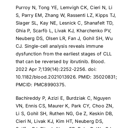
Purroy N, Tong YE, Lemvigh CK, Cieri N, Li
S, Parry EM, Zhang W, Rassenti LZ, Kipps TJ,
Slager SL, Kay NE, Lesnick C, Shanafelt TD,
Ghia P, Scarfò L, Livak KJ, Kharchenko PV,
Neuberg DS, Olsen LR, Fan J, Gohil SH, Wu
CJ.
Single-cell analysis reveals immune
dysfunction from the earliest stages of CLL
that can be reversed by ibrutinib
. Blood.
2022 Apr 7;139(14):2252-2256. doi:
10.1182/blood.2021013926. PMID: 35020831;
PMCID: PMC8990375.
Bachireddy P, Azizi E, Burdziak C, Nguyen
VN, Ennis CS, Maurer K, Park CY, Choo ZN,
Li S, Gohil SH, Ruthen NG, Ge Z, Keskin DB,
Cieri N, Livak KJ, Kim HT, Neuberg DS,