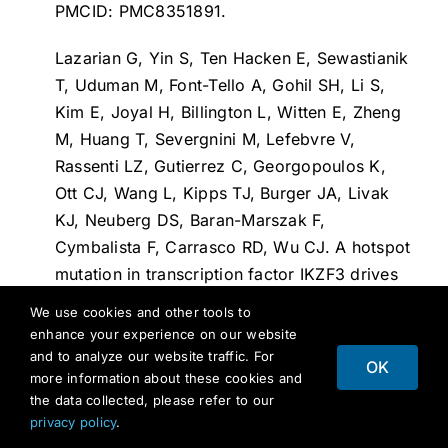
PMCID: PMC8351891.
Lazarian G, Yin S, Ten Hacken E, Sewastianik
T, Uduman M, Font-Tello A, Gohil SH, Li S,
Kim E, Joyal H, Billington L, Witten E, Zheng
M, Huang T, Severgnini M, Lefebvre V,
Rassenti LZ, Gutierrez C, Georgopoulos K,
Ott CJ, Wang L, Kipps TJ, Burger JA, Livak
KJ, Neuberg DS, Baran-Marszak F,
Cymbalista F, Carrasco RD, Wu CJ.
A hotspot
mutation in transcription factor IKZF3 drives
B cell neoplasia via transcriptional
We use cookies and other tools to
dysregulation
. Cancer Cell. 2021 Mar
enhance your experience on our website
8;39(3):380-393.e8. doi:
and to analyze our website traffic. For
OK
more information about these cookies and
10.1016/j.ccell.2021.02.003. PMID:
the data collected, please refer to our
33689703; PMCID: PMC8034546.
privacy policy
.