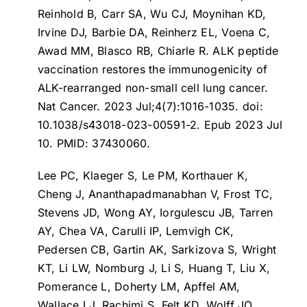
Reinhold B, Carr SA, Wu CJ, Moynihan KD,
Irvine DJ, Barbie DA, Reinherz EL, Voena C,
Awad MM, Blasco RB, Chiarle R.
ALK peptide
vaccination restores the immunogenicity of
ALK-rearranged non-small cell lung cancer
.
Nat Cancer. 2023 Jul;4(7):1016-1035. doi:
10.1038/s43018-023-00591-2. Epub 2023 Jul
10. PMID: 37430060.
Lee PC, Klaeger S, Le PM, Korthauer K,
Cheng J, Ananthapadmanabhan V, Frost TC,
Stevens JD, Wong AY, Iorgulescu JB, Tarren
AY, Chea VA, Carulli IP, Lemvigh CK,
Pedersen CB, Gartin AK, Sarkizova S, Wright
KT, Li LW, Nomburg J, Li S, Huang T, Liu X,
Pomerance L, Doherty LM, Apffel AM,
Wallace LJ, Rachimi S, Felt KD, Wolff JO,