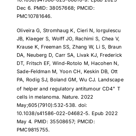
Dec 6. PMID: 38057668; PMCID:
PMC10781646.
Oliveira G, Stromhaug K, Cieri N, Iorgulescu
JB, Klaeger S, Wolff JO, Rachimi S, Chea V,
Krause K, Freeman SS, Zhang W, Li S, Braun
DA, Neuberg D, Carr SA, Livak KJ, Frederick
DT, Fritsch EF, Wind-Rotolo M, Hacohen N,
Sade-Feldman M, Yoon CH, Keskin DB, Ott
PA, Rodig SJ, Boland GM, Wu CJ.
Landscape
+
of helper and regulatory antitumour CD4
T
cells in melanoma
. Nature. 2022
May;605(7910):532-538. doi:
10.1038/s41586-022-04682-5. Epub 2022
May 4. PMID: 35508657; PMCID:
PMC9815755.