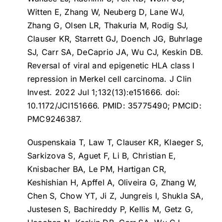
Witten E, Zhang W, Neuberg D, Lane WJ,
Zhang G, Olsen LR, Thakuria M, Rodig SJ,
Clauser KR, Starrett GJ, Doench JG, Buhrlage
SJ, Carr SA, DeCaprio JA, Wu CJ, Keskin DB.
Reversal of viral and epigenetic HLA class I
repression in Merkel cell carcinoma
. J Clin
Invest. 2022 Jul 1;132(13):e151666. doi:
10.1172/JCI151666. PMID: 35775490; PMCID:
PMC9246387.
Ouspenskaia T, Law T, Clauser KR, Klaeger S,
Sarkizova S, Aguet F, Li B, Christian E,
Knisbacher BA, Le PM, Hartigan CR,
Keshishian H, Apffel A, Oliveira G, Zhang W,
Chen S, Chow YT, Ji Z, Jungreis I, Shukla SA,
Justesen S, Bachireddy P, Kellis M, Getz G,