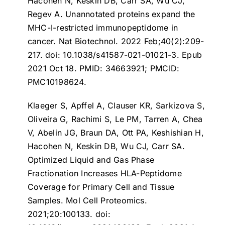
Hacohen N, Keskin DB, Carr SA, Wu CJ,
Regev A.
Unannotated proteins expand the
MHC-I-restricted immunopeptidome in
cancer
. Nat Biotechnol. 2022 Feb;40(2):209-
217. doi: 10.1038/s41587-021-01021-3. Epub
2021 Oct 18. PMID: 34663921; PMCID:
PMC10198624.
Klaeger S, Apffel A, Clauser KR, Sarkizova S,
Oliveira G, Rachimi S, Le PM, Tarren A, Chea
V, Abelin JG, Braun DA, Ott PA, Keshishian H,
Hacohen N, Keskin DB, Wu CJ, Carr SA.
Optimized Liquid and Gas Phase
Fractionation Increases HLA-Peptidome
Coverage for Primary Cell and Tissue
Samples
. Mol Cell Proteomics.
2021;20:100133. doi: