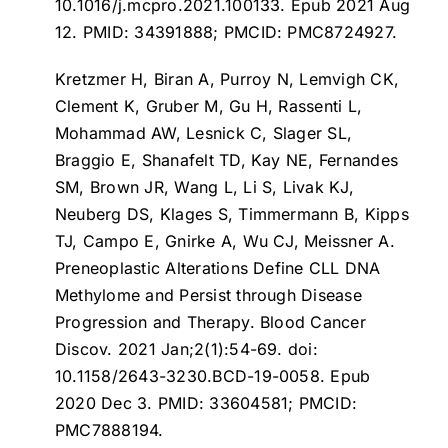
10.1016/j.mcpro.2021.100133. Epub 2021 Aug
12. PMID: 34391888; PMCID: PMC8724927.
Kretzmer H, Biran A, Purroy N, Lemvigh CK,
Clement K, Gruber M, Gu H, Rassenti L,
Mohammad AW, Lesnick C, Slager SL,
Braggio E, Shanafelt TD, Kay NE, Fernandes
SM, Brown JR, Wang L, Li S, Livak KJ,
Neuberg DS, Klages S, Timmermann B, Kipps
TJ, Campo E, Gnirke A, Wu CJ, Meissner A.
Preneoplastic Alterations Define CLL DNA
Methylome and Persist through Disease
Progression and Therapy
. Blood Cancer
Discov. 2021 Jan;2(1):54-69. doi:
10.1158/2643-3230.BCD-19-0058. Epub
2020 Dec 3. PMID: 33604581; PMCID:
PMC7888194.