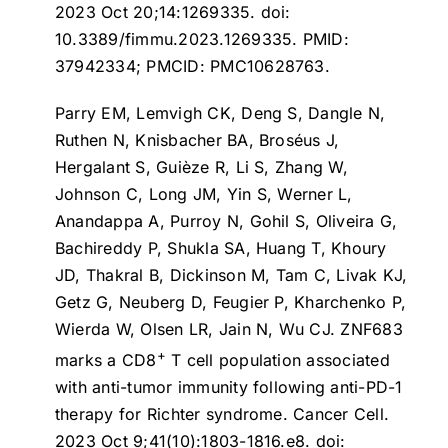
2023 Oct 20;14:1269335. doi:
10.3389/fimmu.2023.1269335. PMID:
37942334; PMCID: PMC10628763.
Parry EM, Lemvigh CK, Deng S, Dangle N,
Ruthen N, Knisbacher BA, Broséus J,
Hergalant S, Guièze R, Li S, Zhang W,
Johnson C, Long JM, Yin S, Werner L,
Anandappa A, Purroy N, Gohil S, Oliveira G,
Bachireddy P, Shukla SA, Huang T, Khoury
JD, Thakral B, Dickinson M, Tam C, Livak KJ,
Getz G, Neuberg D, Feugier P, Kharchenko P,
Wierda W, Olsen LR, Jain N, Wu CJ.
ZNF683
+
marks a CD8
T cell population associated
with anti-tumor immunity following anti-PD-1
therapy for Richter syndrome
. Cancer Cell.
2023 Oct 9;41(10):1803-1816.e8. doi: