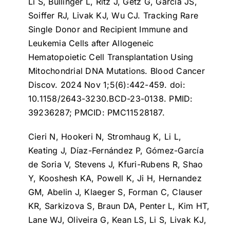
Li S, Bullinger L, Ritz J, Getz G, Garcia JS,
Soiffer RJ, Livak KJ, Wu CJ.
Tracking Rare
Single Donor and Recipient Immune and
Leukemia Cells after Allogeneic
Hematopoietic Cell Transplantation Using
Mitochondrial DNA Mutations
. Blood Cancer
Discov. 2024 Nov 1;5(6):442-459. doi:
10.1158/2643-3230.BCD-23-0138. PMID:
39236287; PMCID: PMC11528187.
Cieri N, Hookeri N, Stromhaug K, Li L,
Keating J, Díaz-Fernández P, Gómez-García
de Soria V, Stevens J, Kfuri-Rubens R, Shao
Y, Kooshesh KA, Powell K, Ji H, Hernandez
GM, Abelin J, Klaeger S, Forman C, Clauser
KR, Sarkizova S, Braun DA, Penter L, Kim HT,
Lane WJ, Oliveira G, Kean LS, Li S, Livak KJ,