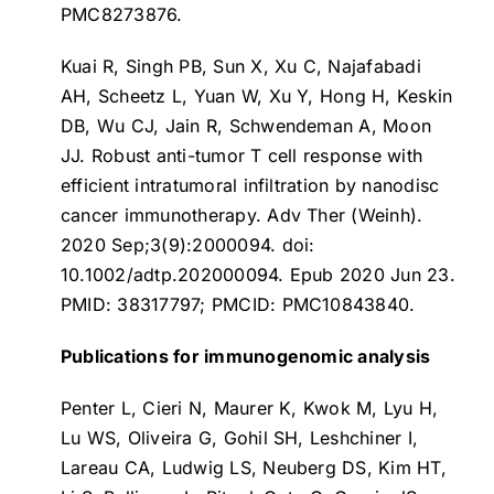
PMC8273876.
Kuai R, Singh PB, Sun X, Xu C, Najafabadi
AH, Scheetz L, Yuan W, Xu Y, Hong H, Keskin
DB, Wu CJ, Jain R, Schwendeman A, Moon
JJ.
Robust anti-tumor T cell response with
efficient intratumoral infiltration by nanodisc
cancer immunotherapy
. Adv Ther (Weinh).
2020 Sep;3(9):2000094. doi:
10.1002/adtp.202000094. Epub 2020 Jun 23.
PMID: 38317797; PMCID: PMC10843840.
Publications for immunogenomic analysis
Penter L, Cieri N, Maurer K, Kwok M, Lyu H,
Lu WS, Oliveira G, Gohil SH, Leshchiner I,
Lareau CA, Ludwig LS, Neuberg DS, Kim HT,