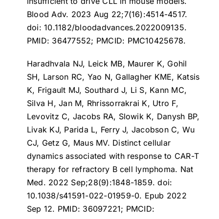
insufficient to drive CLL in mouse models
.
Blood Adv. 2023 Aug 22;7(16):4514-4517.
doi: 10.1182/bloodadvances.2022009135.
PMID: 36477552; PMCID: PMC10425678.
Haradhvala NJ, Leick MB, Maurer K, Gohil
SH, Larson RC, Yao N, Gallagher KME, Katsis
K, Frigault MJ, Southard J, Li S, Kann MC,
Silva H, Jan M, Rhrissorrakrai K, Utro F,
Levovitz C, Jacobs RA, Slowik K, Danysh BP,
Livak KJ, Parida L, Ferry J, Jacobson C, Wu
CJ, Getz G, Maus MV.
Distinct cellular
dynamics associated with response to CAR-T
therapy for refractory B cell lymphoma
. Nat
Med. 2022 Sep;28(9):1848-1859. doi:
10.1038/s41591-022-01959-0. Epub 2022
Sep 12. PMID: 36097221; PMCID: