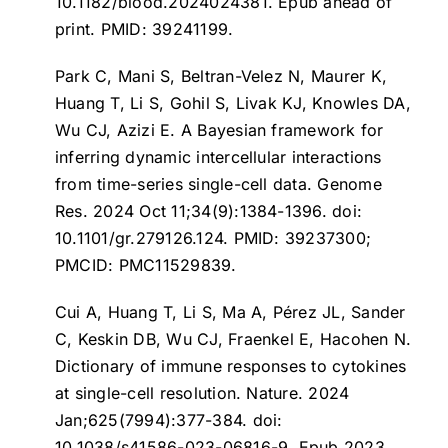
10.1182/blood.2024024381. Epub ahead of
print. PMID: 39241199.
Park C, Mani S, Beltran-Velez N, Maurer K,
Huang T, Li S, Gohil S, Livak KJ, Knowles DA,
Wu CJ, Azizi E.
A Bayesian framework for
inferring dynamic intercellular interactions
from time-series single-cell data
. Genome
Res. 2024 Oct 11;34(9):1384-1396. doi:
10.1101/gr.279126.124. PMID: 39237300;
PMCID: PMC11529839.
Cui A, Huang T, Li S, Ma A, Pérez JL, Sander
C, Keskin DB, Wu CJ, Fraenkel E, Hacohen N.
Dictionary of immune responses to cytokines
at single-cell resolution
. Nature. 2024
Jan;625(7994):377-384. doi:
10.1038/s41586-023-06816-9. Epub 2023