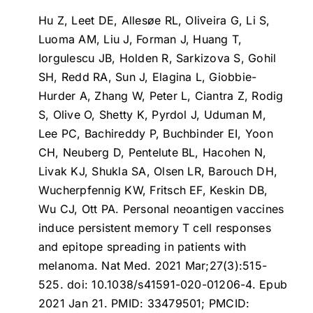
Hu Z, Leet DE, Allesøe RL, Oliveira G, Li S,
Luoma AM, Liu J, Forman J, Huang T,
Iorgulescu JB, Holden R, Sarkizova S, Gohil
SH, Redd RA, Sun J, Elagina L, Giobbie-
Hurder A, Zhang W, Peter L, Ciantra Z, Rodig
S, Olive O, Shetty K, Pyrdol J, Uduman M,
Lee PC, Bachireddy P, Buchbinder EI, Yoon
CH, Neuberg D, Pentelute BL, Hacohen N,
Livak KJ, Shukla SA, Olsen LR, Barouch DH,
Wucherpfennig KW, Fritsch EF, Keskin DB,
Wu CJ, Ott PA.
Personal neoantigen vaccines
induce persistent memory T cell responses
and epitope spreading in patients with
melanoma
. Nat Med. 2021 Mar;27(3):515-
525. doi: 10.1038/s41591-020-01206-4. Epub
2021 Jan 21. PMID: 33479501; PMCID: