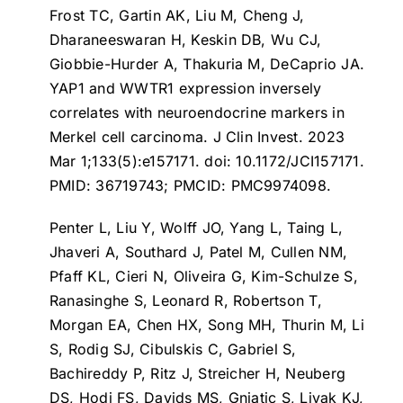
Frost TC, Gartin AK, Liu M, Cheng J,
Dharaneeswaran H, Keskin DB, Wu CJ,
Giobbie-Hurder A, Thakuria M, DeCaprio JA.
YAP1 and WWTR1 expression inversely
correlates with neuroendocrine markers in
Merkel cell carcinoma
. J Clin Invest. 2023
Mar 1;133(5):e157171. doi: 10.1172/JCI157171.
PMID: 36719743; PMCID: PMC9974098.
Penter L, Liu Y, Wolff JO, Yang L, Taing L,
Jhaveri A, Southard J, Patel M, Cullen NM,
Pfaff KL, Cieri N, Oliveira G, Kim-Schulze S,
Ranasinghe S, Leonard R, Robertson T,
Morgan EA, Chen HX, Song MH, Thurin M, Li
S, Rodig SJ, Cibulskis C, Gabriel S,
Bachireddy P, Ritz J, Streicher H, Neuberg
DS, Hodi FS, Davids MS, Gnjatic S, Livak KJ,