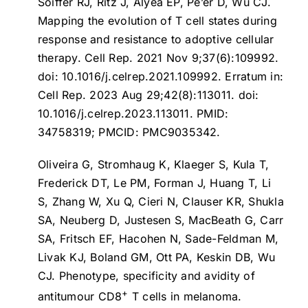
Soiffer RJ, Ritz J, Alyea EP, Pe’er D, Wu CJ.
Mapping the evolution of T cell states during
response and resistance to adoptive cellular
therapy
. Cell Rep. 2021 Nov 9;37(6):109992.
doi: 10.1016/j.celrep.2021.109992. Erratum in:
Cell Rep. 2023 Aug 29;42(8):113011. doi:
10.1016/j.celrep.2023.113011. PMID:
34758319; PMCID: PMC9035342.
Oliveira G, Stromhaug K, Klaeger S, Kula T,
Frederick DT, Le PM, Forman J, Huang T, Li
S, Zhang W, Xu Q, Cieri N, Clauser KR, Shukla
SA, Neuberg D, Justesen S, MacBeath G, Carr
SA, Fritsch EF, Hacohen N, Sade-Feldman M,
Livak KJ, Boland GM, Ott PA, Keskin DB, Wu
CJ.
Phenotype, specificity and avidity of
+
antitumour CD8
T cells in melanoma
.