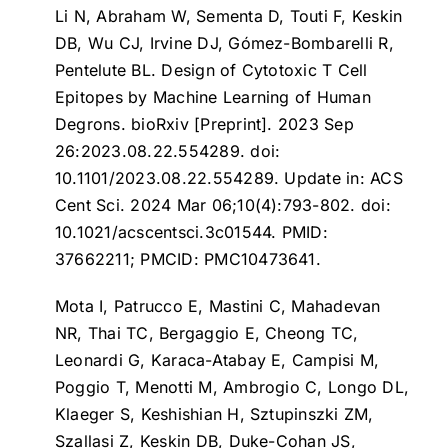
Li N, Abraham W, Sementa D, Touti F, Keskin
DB, Wu CJ, Irvine DJ, Gómez-Bombarelli R,
Pentelute BL.
Design of Cytotoxic T Cell
Epitopes by Machine Learning of Human
Degrons
. bioRxiv [Preprint]. 2023 Sep
26:2023.08.22.554289. doi:
10.1101/2023.08.22.554289. Update in: ACS
Cent Sci. 2024 Mar 06;10(4):793-802. doi:
10.1021/acscentsci.3c01544. PMID:
37662211; PMCID: PMC10473641.
Mota I, Patrucco E, Mastini C, Mahadevan
NR, Thai TC, Bergaggio E, Cheong TC,
Leonardi G, Karaca-Atabay E, Campisi M,
Poggio T, Menotti M, Ambrogio C, Longo DL,
Klaeger S, Keshishian H, Sztupinszki ZM,
Szallasi Z, Keskin DB, Duke-Cohan JS,