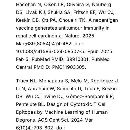
Hacohen N, Olsen LR, Oliveira G, Neuberg
DS, Livak KJ, Shukla SA, Fritsch EF, Wu CJ,
Keskin DB, Ott PA, Choueiri TK.
A neoantigen
vaccine generates antitumour immunity in
renal cell carcinoma
. Nature. 2025
Mar;639(8054):474-482. doi:
10.1038/s41586-024-08507-5. Epub 2025
Feb 5. PubMed PMID: 39910301; PubMed
Central PMCID: PMC11903305.
Truex NL, Mohapatra S, Melo M, Rodriguez J,
Li N, Abraham W, Sementa D, Touti F, Keskin
DB, Wu CJ, Irvine DJ, Gómez-Bombarelli R,
Pentelute BL.
Design of Cytotoxic T Cell
Epitopes by Machine Learning of Human
Degrons
. ACS Cent Sci. 2024 Mar
6;10(4):793-802. doi: