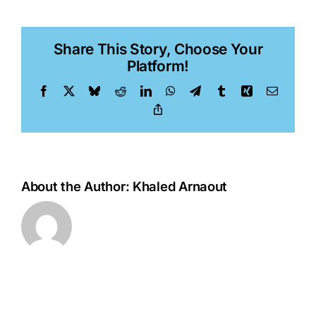
Pinjusic,
PhD
Share This Story, Choose Your
Platform!
Facebook
X
Bluesky
Reddit
LinkedIn
WhatsApp
Telegram
Tumblr
Xing
Email
Copy
Link
About the Author:
Khaled Arnaout