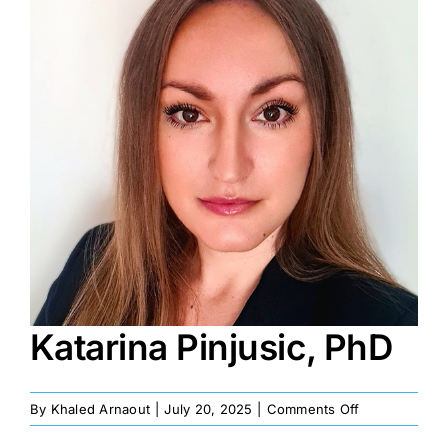
Image
Katarina Pinjusic, PhD
on
By
Khaled Arnaout
|
July 20, 2025
|
Comments Off
Katarina