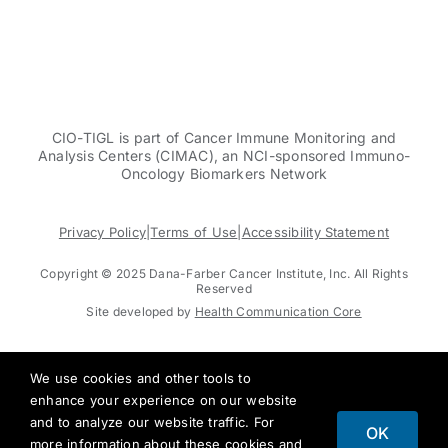
CIO-TIGL is part of Cancer Immune Monitoring and
Analysis Centers (CIMAC), an NCI-sponsored Immuno-
Oncology Biomarkers Network
Privacy Policy
|
Terms of Use
|
Accessibility Statement
Copyright © 2025 Dana-Farber Cancer Institute, Inc. All Rights
Reserved
Site developed by
Health Communication Core
We use cookies and other tools to
enhance your experience on our website
and to analyze our website traffic. For
OK
more information about these cookies and