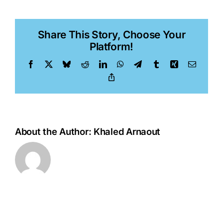
Li,
PhD
Share This Story, Choose Your
Platform!
Facebook
X
Bluesky
Reddit
LinkedIn
WhatsApp
Telegram
Tumblr
Xing
Email
Copy
Link
About the Author:
Khaled Arnaout