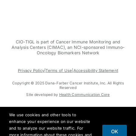
CIO-TIGL is part of Cancer Immune Monitoring and
Analysis Centers (CIMAC), an NCI-sponsored Immuno-
Oncology Biomarkers Network
Privacy Policy
|
Terms of Use
|
Accessibility Statement
Copyright © 2025 Dana-Farber Cancer Institute, Inc. All Rights
Reserved
Site developed by
Health Communication Core
We use cookies and other tools to
enhance your experience on our website
and to analyze our website traffic. For
OK
more information about these cookies and