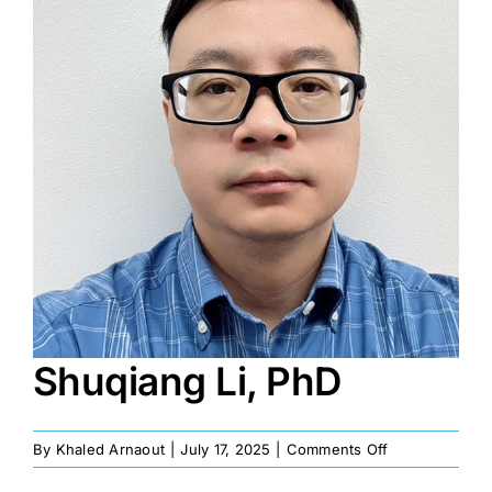
Image
Shuqiang Li, PhD
on
By
Khaled Arnaout
|
July 17, 2025
|
Comments Off
Shuqiang