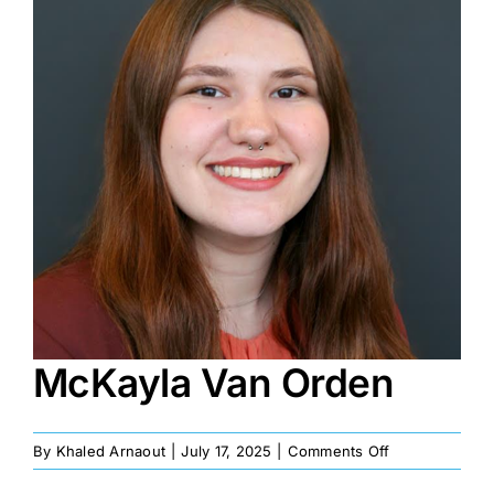
Image
McKayla Van Orden
on
By
Khaled Arnaout
|
July 17, 2025
|
Comments Off
McKayla