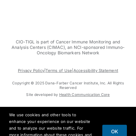
CIO-TIGL is part of Cancer Immune Monitoring and
Analysis Centers (CIMAC), an NCI-sponsored Immuno-
Oncology Biomarkers Network
Privacy Policy
|
Terms of Use
|
Accessibility Statement
Copyright © 2025 Dana-Farber Cancer Institute, Inc. All Rights
Reserved
Site developed by
Health Communication Core
We use cookies and other tools to
enhance your experience on our website
and to analyze our website traffic. For
OK
more information about these cookies and