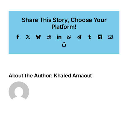
Van
Orden
Share This Story, Choose Your
Platform!
Facebook
X
Bluesky
Reddit
LinkedIn
WhatsApp
Telegram
Tumblr
Xing
Email
Copy
Link
About the Author:
Khaled Arnaout