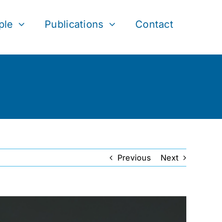
ple
Publications
Contact
Previous
Next