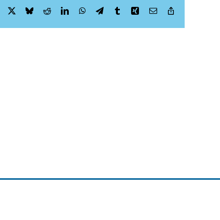
Facebook
X
Bluesky
Reddit
LinkedIn
WhatsApp
Telegram
Tumblr
Xing
Email
Copy
Link