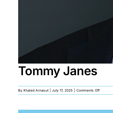
Tommy Janes
on
By
Khaled Arnaout
|
July 17, 2025
|
Comments Off
Tommy
Janes