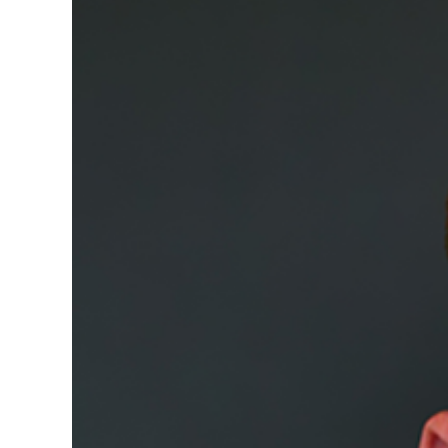
Image