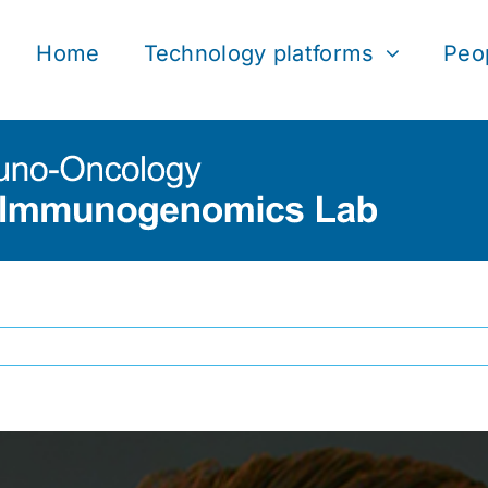
Home
Technology platforms
Peo