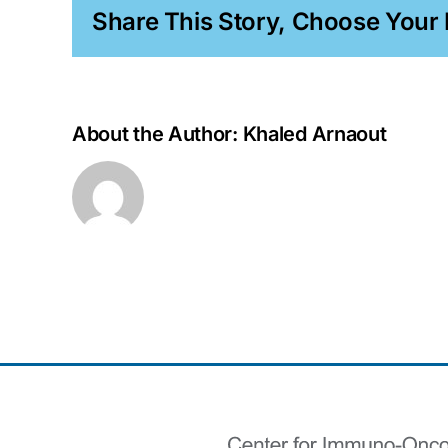
Share This Story, Choose Your 
About the Author:
Khaled Arnaout