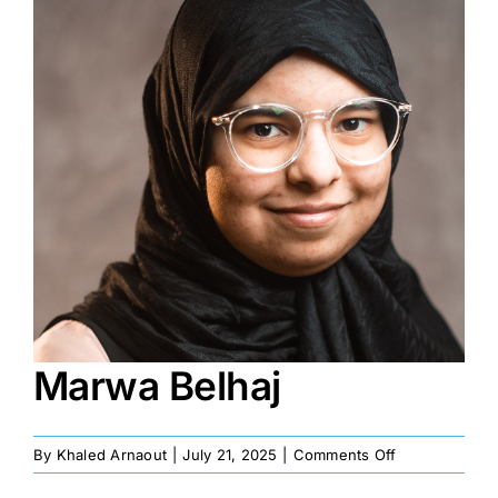
Image
Marwa Belhaj
on
By
Khaled Arnaout
|
July 21, 2025
|
Comments Off
Marwa