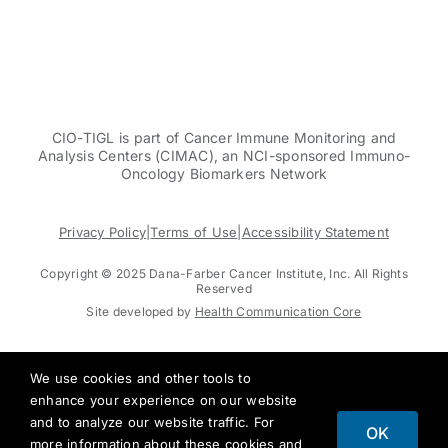
CIO-TIGL is part of Cancer Immune Monitoring and
Analysis Centers (CIMAC), an NCI-sponsored Immuno-
Oncology Biomarkers Network
Privacy Policy
|
Terms of Use
|
Accessibility Statement
Copyright © 2025 Dana-Farber Cancer Institute, Inc. All Rights
Reserved
Site developed by
Health Communication Core
We use cookies and other tools to
enhance your experience on our website
and to analyze our website traffic. For
OK
more information about these cookies and