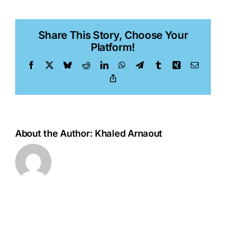
Belhaj
Share This Story, Choose Your
Platform!
Facebook
X
Bluesky
Reddit
LinkedIn
WhatsApp
Telegram
Tumblr
Xing
Email
Copy
Link
About the Author:
Khaled Arnaout