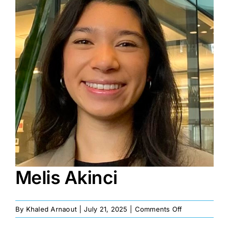
Image
Melis Akinci
on
By
Khaled Arnaout
|
July 21, 2025
|
Comments Off
Melis