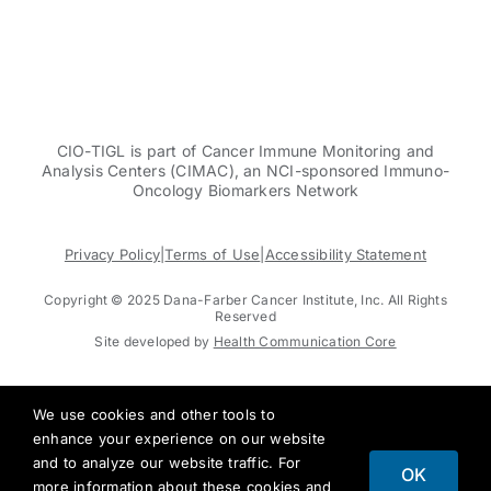
CIO-TIGL is part of Cancer Immune Monitoring and
Analysis Centers (CIMAC), an NCI-sponsored Immuno-
Oncology Biomarkers Network
Privacy Policy
|
Terms of Use
|
Accessibility Statement
Copyright © 2025 Dana-Farber Cancer Institute, Inc. All Rights
Reserved
Site developed by
Health Communication Core
We use cookies and other tools to
enhance your experience on our website
and to analyze our website traffic. For
OK
more information about these cookies and