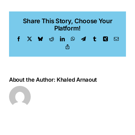
Akinci
Share This Story, Choose Your
Platform!
Facebook
X
Bluesky
Reddit
LinkedIn
WhatsApp
Telegram
Tumblr
Xing
Email
Copy
Link
About the Author:
Khaled Arnaout