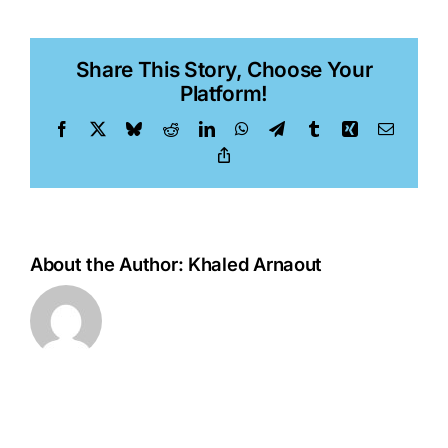
Tu
Share This Story, Choose Your
Platform!
Facebook
X
Bluesky
Reddit
LinkedIn
WhatsApp
Telegram
Tumblr
Xing
Email
Copy
Link
About the Author:
Khaled Arnaout