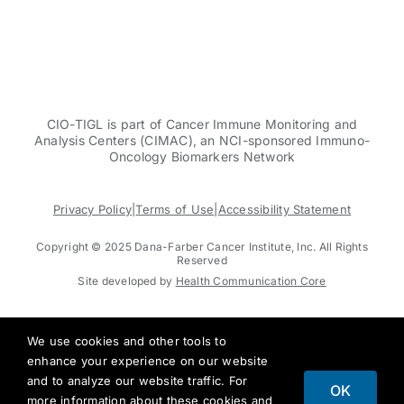
CIO-TIGL is part of Cancer Immune Monitoring and
Analysis Centers (CIMAC), an NCI-sponsored Immuno-
Oncology Biomarkers Network
Privacy Policy
|
Terms of Use
|
Accessibility Statement
Copyright © 2025 Dana-Farber Cancer Institute, Inc. All Rights
Reserved
Site developed by
Health Communication Core
We use cookies and other tools to
enhance your experience on our website
and to analyze our website traffic. For
OK
more information about these cookies and