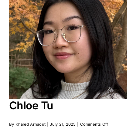
Image
Chloe Tu
on
By
Khaled Arnaout
|
July 21, 2025
|
Comments Off
Chloe