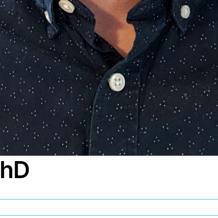
PhD
my