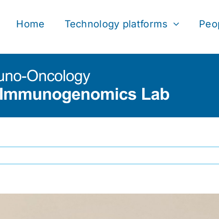
Home
Technology platforms
Peo