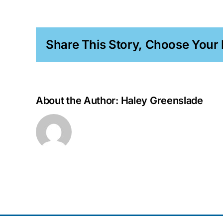
Simon
PhD
Share This Story, Choose Your 
About the Author:
Haley Greenslade