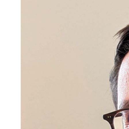
Image