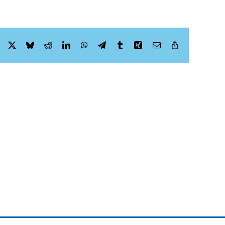
Facebook
X
Bluesky
Reddit
LinkedIn
WhatsApp
Telegram
Tumblr
Xing
Email
Copy
Link