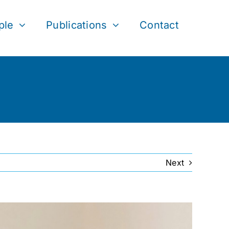
ple
Publications
Contact
Next