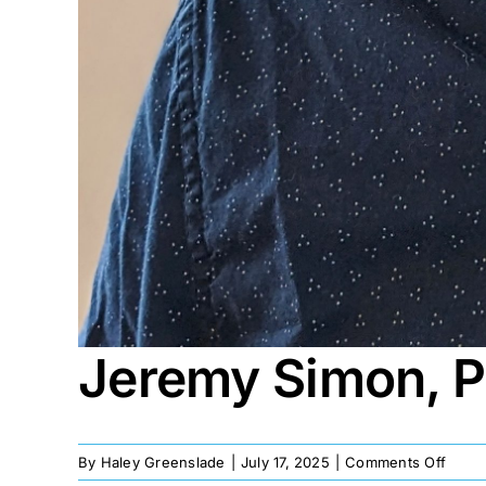
Jeremy Simon, 
on
By
Haley Greenslade
|
July 17, 2025
|
Comments Off
Jere